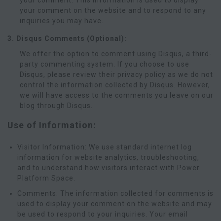
your comment. This information is used to display
your comment on the website and to respond to any
inquiries you may have.
3. Disqus Comments (Optional):
We offer the option to comment using Disqus, a third-
party commenting system. If you choose to use
Disqus, please review their privacy policy as we do not
control the information collected by Disqus. However,
we will have access to the comments you leave on our
blog through Disqus.
Use of Information:
Visitor Information: We use standard internet log
information for website analytics, troubleshooting,
and to understand how visitors interact with Power
Platform Space.
Comments: The information collected for comments is
used to display your comment on the website and may
be used to respond to your inquiries. Your email