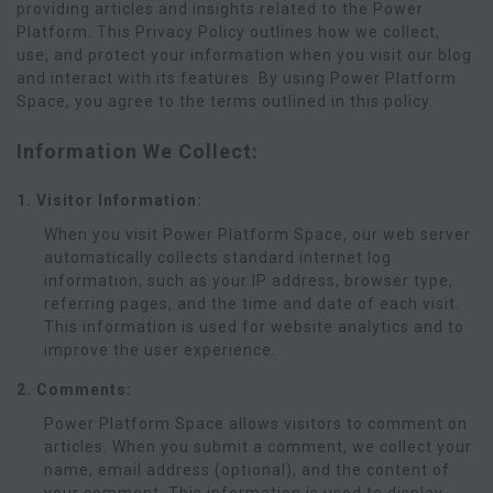
providing articles and insights related to the Power
Platform. This Privacy Policy outlines how we collect,
use, and protect your information when you visit our blog
and interact with its features. By using Power Platform
Space, you agree to the terms outlined in this policy.
Information We Collect:
1. Visitor Information:
When you visit Power Platform Space, our web server
automatically collects standard internet log
information, such as your IP address, browser type,
referring pages, and the time and date of each visit.
This information is used for website analytics and to
improve the user experience.
2. Comments:
Power Platform Space allows visitors to comment on
articles. When you submit a comment, we collect your
name, email address (optional), and the content of