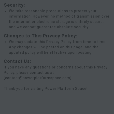
Security:
We take reasonable precautions to protect your
information. However, no method of transmission over
the internet or electronic storage is entirely secure,
and we cannot guarantee absolute security.
Changes to This Privacy Policy:
We may update this Privacy Policy from time to time.
Any changes will be posted on this page, and the
updated policy will be effective upon posting.
Contact Us:
If you have any questions or concerns about this Privacy
Policy, please contact us at
[contact@powerplatformspace.com].
Thank you for visiting Power Platform Space!