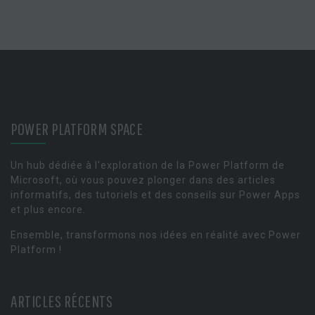
POWER PLATFORM SPACE
Un hub dédiée à l'exploration de la Power Platform de
Microsoft, où vous pouvez plonger dans des articles
informatifs, des tutoriels et des conseils sur Power Apps
et plus encore.
Ensemble, transformons nos idées en réalité avec Power
Platform !
ARTICLES RÉCENTS