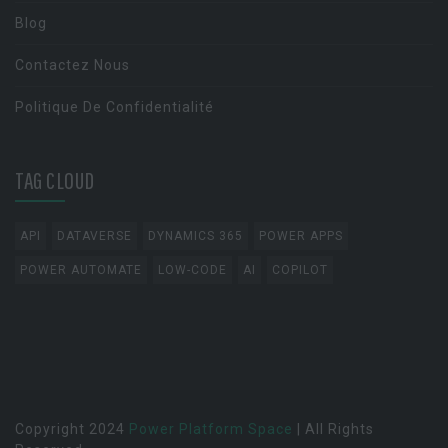
Blog
Contactez Nous
Politique De Confidentialité
TAG CLOUD
API
DATAVERSE
DYNAMICS 365
POWER APPS
POWER AUTOMATE
LOW-CODE
AI
COPILOT
Copyright 2024
Power Platform Space
| All Rights