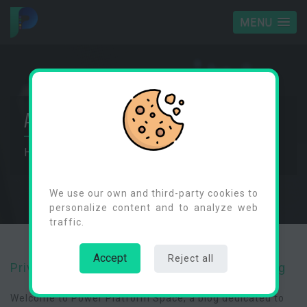
MENU
ABOUT
Home
Privacy Policy
Cookies Consent
We use our own and third-party cookies to
personalize content and to analyze web
traffic.
Accept
Reject all
Privacy Policy for Power Platform Space Blog
Welcome to Power Platform Space, a blog dedicated to