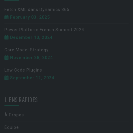
Fetch XML dans Dynamics 365
February 03, 2025
Power Platform French Summit 2024
December 10, 2024
Core Model Strategy
November 28, 2024
Low Code Plugins
September 12, 2024
LIENS RAPIDES
À Propos
Équipe