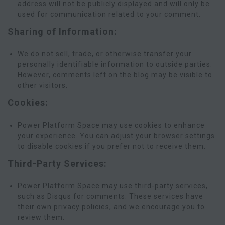
address will not be publicly displayed and will only be
used for communication related to your comment.
Sharing of Information:
We do not sell, trade, or otherwise transfer your
personally identifiable information to outside parties.
However, comments left on the blog may be visible to
other visitors.
Cookies:
Power Platform Space may use cookies to enhance
your experience. You can adjust your browser settings
to disable cookies if you prefer not to receive them.
Third-Party Services:
Power Platform Space may use third-party services,
such as Disqus for comments. These services have
their own privacy policies, and we encourage you to
review them.