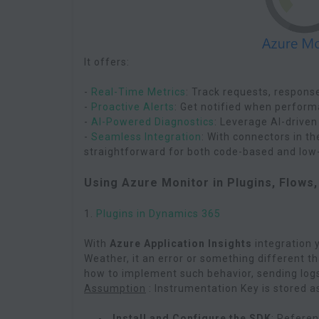
It offers:
-
Real-Time Metrics
: Track requests, respons
-
Proactive Alerts
: Get notified when perform
-
AI-Powered Diagnostics
: Leverage AI-driven
-
Seamless Integration
: With connectors in t
straightforward for both code-based and low-
Using Azure Monitor in Plugins, Flows
1.
Plugins in Dynamics 365
With
Azure Application Insights
integration y
Weather, it an error or something different t
how to implement such behavior, sending logs
Assumption
: Instrumentation Key is stored a
Install and Configure the SDK
: Refere