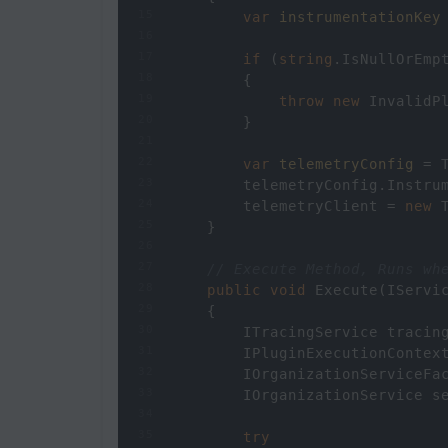
15
var
instrumentationKey
16
17
if
 (
string
.
IsNullOrEmp
18
        {
19
throw
new
InvalidP
20
        }
21
22
var
telemetryConfig
=
23
telemetryConfig
.
Instru
24
telemetryClient
=
new
25
    }
26
27
// Execute Method, Runs wh
28
public
void
Execute
(
IServi
29
    {
30
ITracingService
tracin
31
IPluginExecutionContex
32
IOrganizationServiceFa
33
IOrganizationService
s
34
35
try