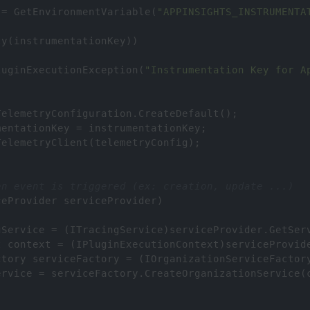
=
GetEnvironmentVariable
(
"APPINSIGHTS_INSTRUMENTA
ty
(
instrumentationKey
))
luginExecutionException
(
"Instrumentation Key for A
TelemetryConfiguration
.
CreateDefault
();
mentationKey
=
instrumentationKey
;
TelemetryClient
(
telemetryConfig
);
en event is triggered (ex: creation, update ...)
ceProvider
serviceProvider
)
gService
=
 (
ITracingService
)
serviceProvider
.
GetSer
t
context
=
 (
IPluginExecutionContext
)
serviceProvid
ctory
serviceFactory
=
 (
IOrganizationServiceFactor
ervice
=
serviceFactory
.
CreateOrganizationService
(