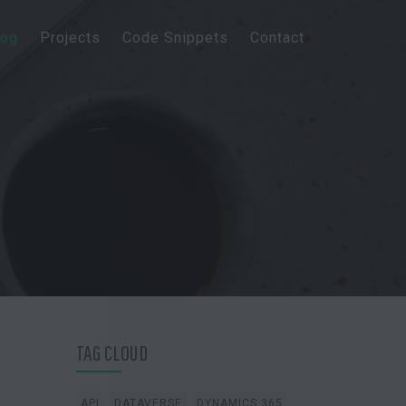
log
Projects
Code Snippets
Contact
TAG CLOUD
API
DATAVERSE
DYNAMICS 365