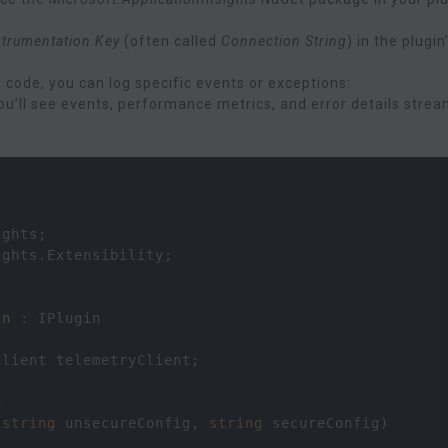
strumentation Key
(often called
Connection String
) in the plugin
n code, you can log specific events or exceptions:
 you’ll see events, performance metrics, and error details stre
ights
;
ights
.
Extensibility
;
in
 : 
IPlugin
Client
telemetryClient
;
n
(
string
unsecureConfig
, 
string
secureConfig
)