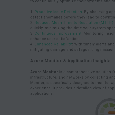
to continuously optimize their systems and d
1.
Proactive Issue Detection
: By observing ap
detect anomalies before they lead to downti
2.
Reduced Mean Time to Resolution (MTTR)
quickly, minimizing the time your system spen
3.
Continuous Improvement
: Monitoring insig
enhance user satisfaction.
4.
Enhanced Reliability
: With timely alerts an
mitigating damage and safeguarding mission-c
Azure Monitor & Application Insights
Azure Monitor
is a comprehensive solution fo
infrastructure, and networks by collecting an
Monitor, is specifically designed to monitor 
experience. It provides a detailed view of app
applications.