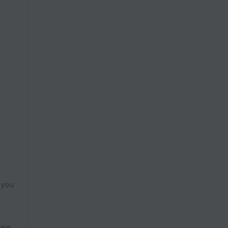
 you
ugin