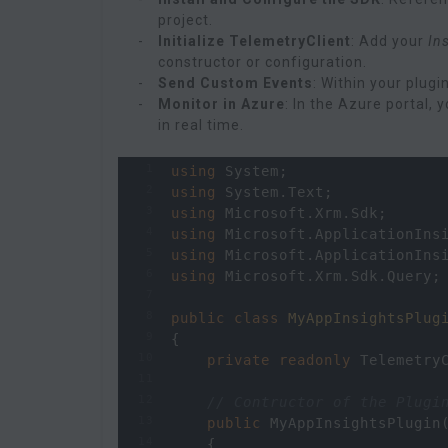
project.
Initialize TelemetryClient
: Add your
In
constructor or configuration.
Send Custom Events
: Within your plugi
Monitor in Azure
: In the Azure portal,
in real time.
1
using
System
;
2
using
System
.
Text
;
3
using
Microsoft
.
Xrm
.
Sdk
;
4
using
Microsoft
.
ApplicationIns
5
using
Microsoft
.
ApplicationIns
6
using
Microsoft
.
Xrm
.
Sdk
.
Query
;
7
8
public
class
MyAppInsightsPlug
9
{
10
private
readonly
Telemetry
11
12
// Contructor of the Plugi
13
public
MyAppInsightsPlugin
14
    {