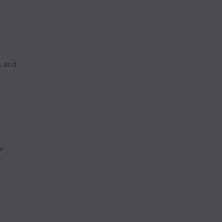
, and
,
re
r