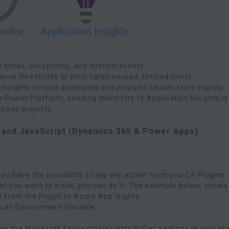
e times, exceptions, and custom events.
ance thresholds or error rates exceed defined limits.
 insights to spot anomalies and pinpoint causes more rapidly.
he Power Platform, sending telemetry to Application Insights is
code projects.
, and JavaScript (Dynamics 365 & Power Apps)
ou have the possibility to log any action from you C# Plugins.
hat you want to track, you can do it. The example below, shows
 from the Plugin to Azure App Isights.
s an Environment Variable.
nce the
Microsoft.ApplicationInsights
NuGet package in your pl