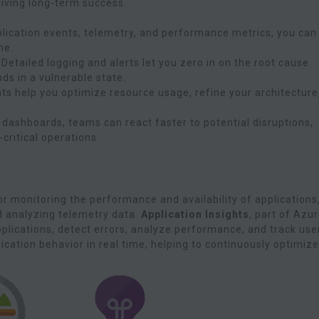
riving long-term success.
plication events, telemetry, and performance metrics, you can
me.
: Detailed logging and alerts let you zero in on the root cause
ds in a vulnerable state.
hts help you optimize resource usage, refine your architecture
d dashboards, teams can react faster to potential disruptions,
ritical operations.
r monitoring the performance and availability of applications
d analyzing telemetry data.
Application Insights
, part of Azu
applications, detect errors, analyze performance, and track use
lication behavior in real time, helping to continuously optimize