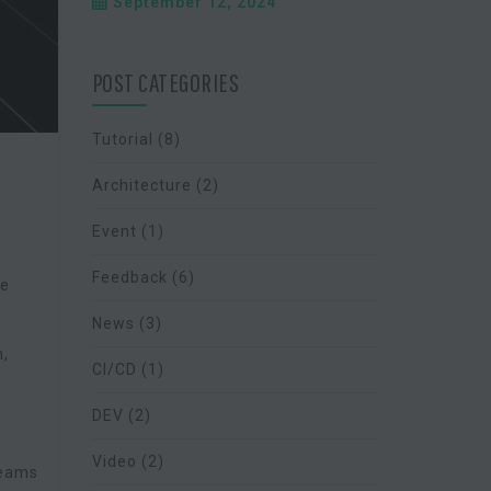
September 12, 2024
POST CATEGORIES
Tutorial
(8)
Architecture
(2)
Event
(1)
Feedback
(6)
ue
News
(3)
n,
CI/CD
(1)
DEV
(2)
Video
(2)
teams