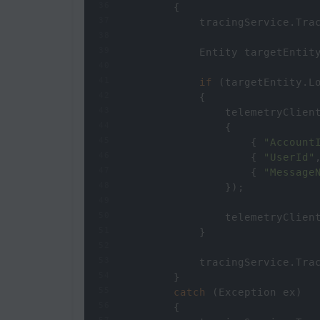
36
        {
37
tracingService
.
Tra
38
39
Entity
targetEntit
40
41
if
 (
targetEntity
.
L
42
            {
43
telemetryClien
44
                {
45
                    { 
"Account
46
                    { 
"UserId"
47
                    { 
"Message
48
                });
49
50
telemetryClien
51
            }
52
53
tracingService
.
Tra
54
        }
55
catch
 (
Exception
ex
)
56
        {