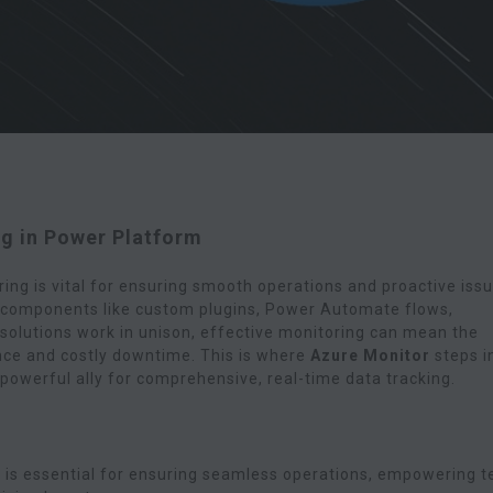
g in Power Platform
ing is vital for ensuring smooth operations and proactive iss
e components like custom plugins, Power Automate flows,
olutions work in unison, effective monitoring can mean the
ce and costly downtime. This is where
Azure Monitor
steps i
powerful ally for comprehensive, real-time data tracking.
g is essential for ensuring seamless operations, empowering 