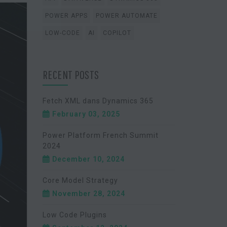
POWER APPS
POWER AUTOMATE
LOW-CODE
AI
COPILOT
RECENT POSTS
Fetch XML dans Dynamics 365
February 03, 2025
Power Platform French Summit
2024
December 10, 2024
Core Model Strategy
November 28, 2024
Low Code Plugins