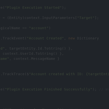
ce
(
"Plugin Execution Started"
);
y
=
 (
Entity
)
context
.
InputParameters
[
"Target"
];
ogicalName
==
"account"
)
t
.
TrackEvent
(
"Account Created"
, 
new
Dictionary
Id"
, 
targetEntity
.
Id
.
ToString
() },
, 
context
.
UserId
.
ToString
() },
Name"
, 
context
.
MessageName
 }
t
.
TrackTrace
(
$
"Account created with ID: {targetEnt
ce
(
"Plugin Execution Finished Successfully"
); 
// W