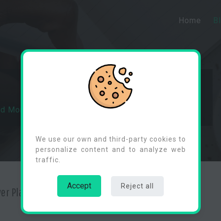
Home
B
ed Monitoring In Power Platform
Cookies Consent
We use our own and third-party cookies to
personalize content and to analyze web
traffic.
Accept
Reject all
wer Platform