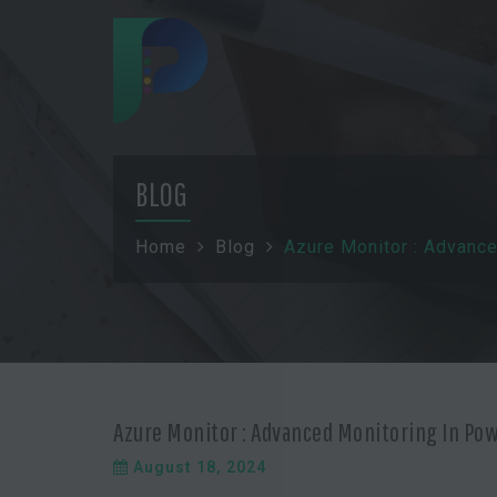
BLOG
Home
Blog
Azure Monitor : Advanc
Azure Monitor : Advanced Monitoring In Po
August 18, 2024