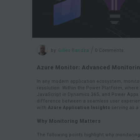
by
Gilles Bandza
0 Comments
Azure Monitor: Advanced Monitorin
In any modern application ecosystem, monitor
resolution. Within the Power Platform, wher
JavaScript in Dynamics 365, and Power Apps s
difference between a seamless user experien
with
Azure Application Insights
serving as a 
Why Monitoring Matters
The following points highlight why monitorin