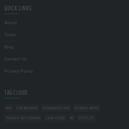
QUICK LINKS
About
Team
Blog
Contact Us
Privacy Policy
TAG CLOUD
API
DATAVERSE
DYNAMICS 365
POWER APPS
POWER AUTOMATE
LOW-CODE
AI
COPILOT