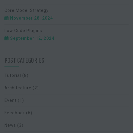
Core Model Strategy
November 28, 2024
Low Code Plugins
September 12, 2024
POST CATEGORIES
Tutorial
(8)
Architecture
(2)
Event
(1)
Feedback
(6)
News
(3)