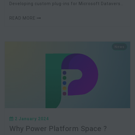
Developing custom plug-ins for Microsoft Dataverse
(within the Power Platform) has traditionally re
READ MORE
News
2 January 2024
Why Power Platform Space ?