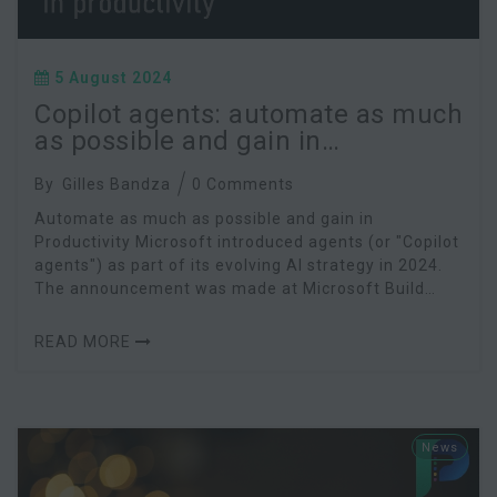
5 August 2024
Copilot agents: automate as much
as possible and gain in
productivity
By
Gilles Bandza
0 Comments
Automate as much as possible and gain in
Productivity Microsoft introduced agents (or "Copilot
agents") as part of its evolving AI strategy in 2024.
The announcement was made at Microsoft Build
2024. Microsoft agents are advanced AI assistants
READ MORE
News