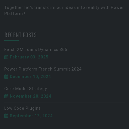
Together let's transform our ideas into reality with Power
Platform !
RECENT POSTS
Fetch XML dans Dynamics 365
February 03, 2025
Power Platform French Summit 2024
December 10, 2024
Core Model Strategy
November 28, 2024
Low Code Plugins
September 12, 2024