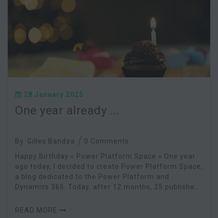
28 January 2025
One year already ...
By
Gilles Bandza
0 Comments
Happy Birthday « Power Platform Space » One year
ago today, I decided to create Power Platform Space,
a blog dedicated to the Power Platform and
Dynamics 365. Today, after 12 months, 25 published
articles and a shared project, I feel great satis
READ MORE