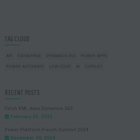
TAG CLOUD
API
DATAVERSE
DYNAMICS 365
POWER APPS
POWER AUTOMATE
LOW-CODE
AI
COPILOT
RECENT POSTS
Fetch XML dans Dynamics 365
February 03, 2025
Power Platform French Summit 2024
December 10, 2024