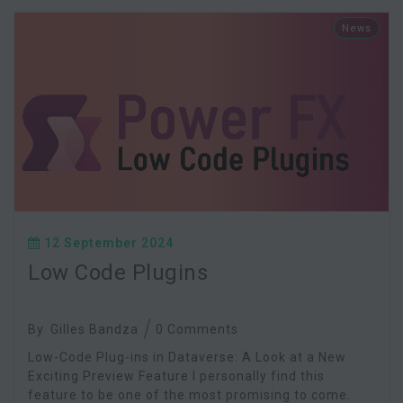
News
12 September 2024
Low Code Plugins
By
Gilles Bandza
0 Comments
Low-Code Plug-ins in Dataverse: A Look at a New
Exciting Preview Feature I personally find this
feature to be one of the most promising to come.