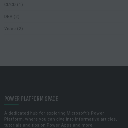
CI/CD
(1)
DEV
(2)
Video
(2)
POWER PLATFORM SPACE
A dedicated hub for exploring Microsoft's Power
Platform, where you can dive into informative articles,
tutorials and tips on Power Apps and more.