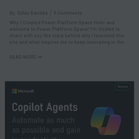
By
Gilles Bandza
0 Comments
Why I Created Power Platform Space Hello and
welcome to Power Platform Space! I’m thrilled to
share with you the story behind why I launched this
site and what inspires me to keep innovating in the
Microsoft Power Platform ecosystem.
READ MORE
News