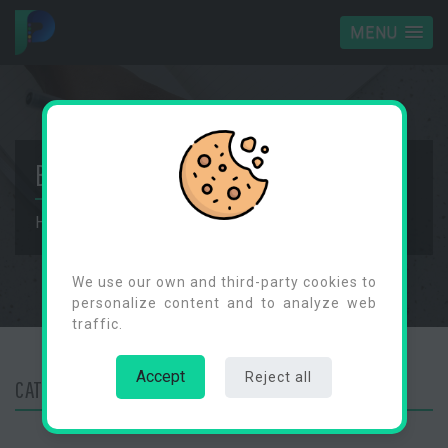
MENU
BLOG
Home
Blog
Categories
Cookies Consent
We use our own and third-party cookies to
personalize content and to analyze web
traffic.
Accept
Reject all
CATEGORY :
NEWS